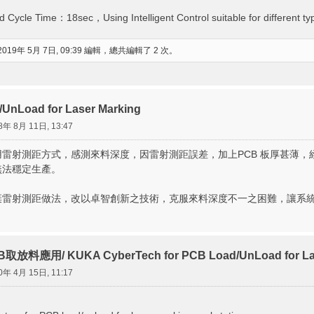
d Cycle Time：18sec，Using Intelligent Control suitable for different ty
2019年 5月 7日, 09:39 編輯，總共編輯了 2 次。
UnLoad for Laser Marking
8年 8月 11日, 13:47
雷射測距方式，感測來料深度，因雷射測距誤差，加上PCB 板厚甚薄
無法穩定生產。
棄雷射測距做法，改以卓智創新之技術，克服來料深度不一之困難，讓系
放料應用/ KUKA CyberTech for PCB Load/UnLoad for Lase
0年 4月 15日, 11:17