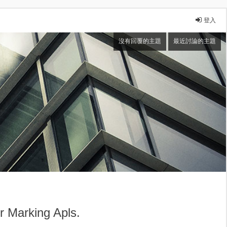
登入
沒有回覆的主題
最近討論的主題
arking Apls.