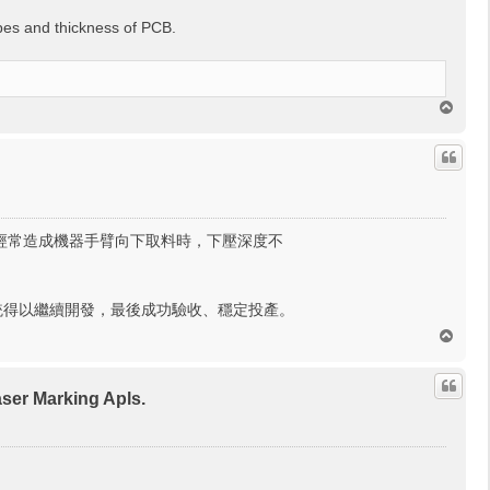
pes and thickness of PCB.
回
頂
端
，經常造成機器手臂向下取料時，下壓深度不
統得以繼續開發，最後成功驗收、穩定投產。
回
頂
端
r Marking Apls.