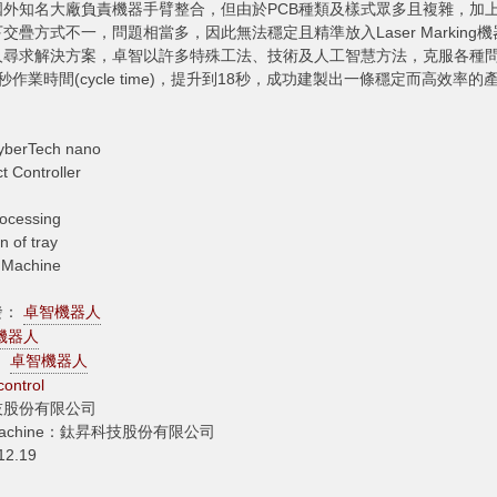
國外知名大廠負責機器手臂整合，但由於PCB種類及樣式眾多且複雜，加
下交疊方式不一，問題相當多，因此無法穩定且精準放入Laser Marki
尋求解決方案，卓智以許多特殊工法、技術及人工智慧方法，克服各種問題，
32秒作業時間(cycle time)，提升到18秒，成功建製出一條穩定而高效率的
yberTech nano
 Controller
ocessing
n of tray
g Machine
發：
卓智機器人
機器人
n：
卓智機器人
 control
技股份有限公司
ng Machine：鈦昇科技股份有限公司
2.19