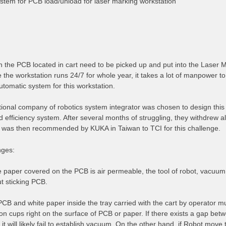
stem for PCB load/unload for laser marking workstation
on the PCB located in cart need to be picked up and put into the Laser 
 the workstation runs 24/7 for whole year, it takes a lot of manpower to
tomatic system for this workstation.
ional company of robotics system integrator was chosen to design this 
nd efficiency system. After several months of struggling, they withdrew a
was then recommended by KUKA in Taiwan to TCI for this challenge.
nges:
e paper covered on the PCB is air permeable, the tool of robot, vacuum
t sticking PCB.
PCB and white paper inside the tray carried with the cart by operator m
on cups right on the surface of PCB or paper. If there exists a gap be
it will likely fail to establish vacuum. On the other hand, if Robot mov