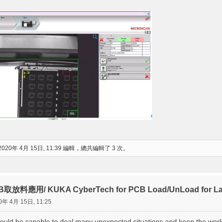
2020年 4月 15日, 11:39 編輯，總共編輯了 3 次。
放料應用/ KUKA CyberTech for PCB Load/UnLoad for Lase
0年 4月 15日, 11:25
ould be capable to deal many unexpected situations and keep the wor