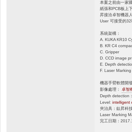
本案之前由一家
紙張和PCB板上
昇接洽卓智機器人
User 可接受的
系統架構：
A. KUKA KR10 C
B. KR C4 compact
C. Gripper
D. CCD image pr
E. Depth detectio
F. Laser Markin
機器手臂軟體開
影像處理：
卓智
Depth detectio
Level:
intelligent
夾治具：鈦昇科
Laser Marki
完工日期：2017.1