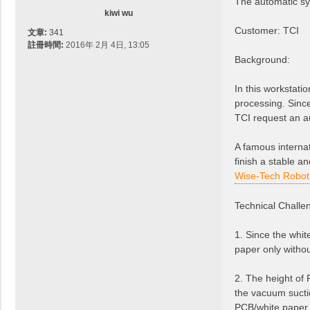
The automatic sy
kiwi wu
Customer: TCI
文章:
341
註冊時間:
2016年 2月 4日, 13:05
Background:
In this workstati
processing. Since
TCI request an au
A famous internat
finish a stable a
Wise-Tech Robot
Technical Challe
1. Since the whit
paper only withou
2. The height of 
the vacuum sucti
PCB/white paper, 