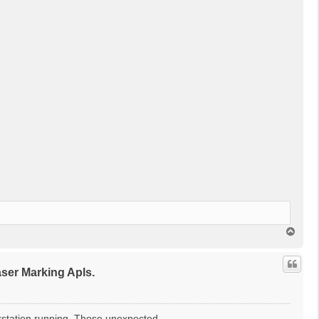
回
頂
端
r Marking Apls.
kstation running. Those unexpected