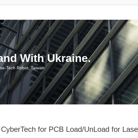
With Ukraine.
ch Robot, Taiwan
h for PCB Load/UnLoad for Laser M