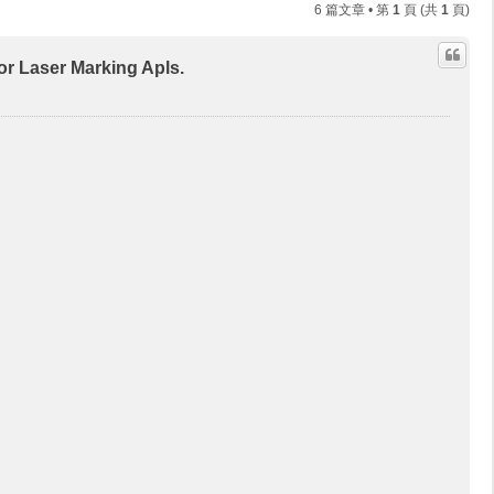
6 篇文章 • 第
1
頁 (共
1
頁)
aser Marking Apls.