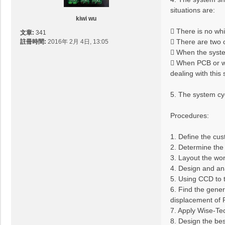
situations are:
kiwi wu
 There is no wh
文章:
341
 There are two 
註冊時間:
2016年 2月 4日, 13:05
 When the system
 When PCB or wh
dealing with this
5. The system cyc
Procedures:
1. Define the cu
2. Determine the 
3. Layout the wor
4. Design and an
5. Using CCD to 
6. Find the gener
displacement of 
7. Apply Wise-Tec
8. Design the be