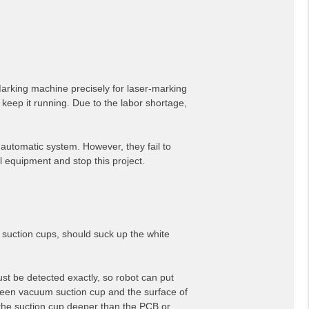
Marking machine precisely for laser-marking
 keep it running. Due to the labor shortage,
automatic system. However, they fail to
ll equipment and stop this project.
 suction cups, should suck up the white
ust be detected exactly, so robot can put
tween vacuum suction cup and the surface of
e the suction cup deeper than the PCB or