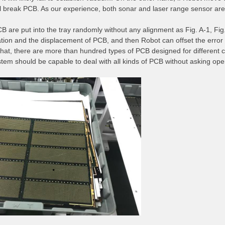
ill break PCB. As our experience, both sonar and laser range sensor are n
B are put into the tray randomly without any alignment as Fig. A-1, Fig.
ation and the displacement of PCB, and then Robot can offset the error
that, there are more than hundred types of PCB designed for different c
stem should be capable to deal with all kinds of PCB without asking o