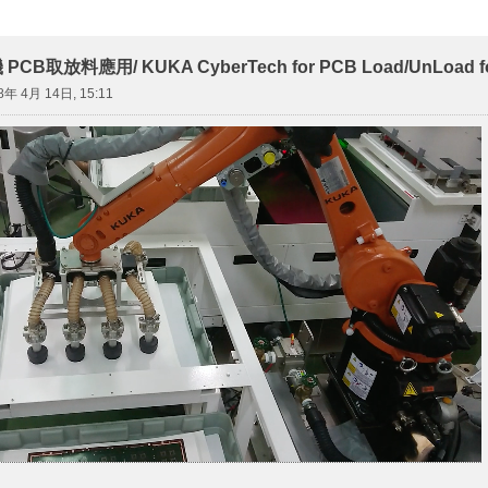
取放料應用/ KUKA CyberTech for PCB Load/UnLoad for L
8年 4月 14日, 15:11