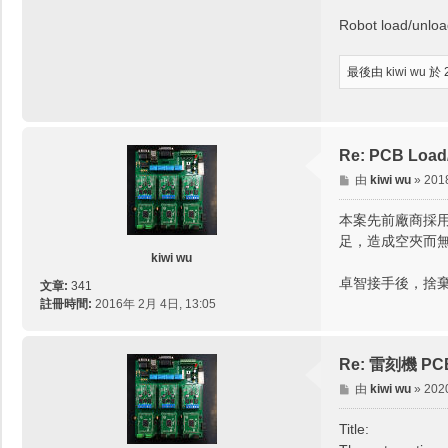
Robot load/unloa
最後由
kiwi wu
於 
Re: PCB Load/
文
由
kiwi wu
»
201
章
本案先前廠商採用
足，造成空夾而
kiwi wu
卓智接手後，捨
文章:
341
註冊時間:
2016年 2月 4日, 13:05
Re: 雷刻機 PCB取
文
由
kiwi wu
»
202
章
Title: