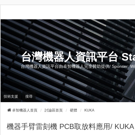
台灣機器人資訊平台 Stand 
台灣機器人資訊平台由卓智機器人完全贊助提供/ Sponser: Wise-Te
技術支援
搜尋
卓智機器人首頁
討論區首頁
硬體
KUKA
機器手臂雷刻機 PCB取放料應用/ KUKA CyberTec