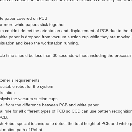
ite paper covered on PCB
or more white papers stick together
 couldn’t detect the orientation and displacement of PCB due to the de
ite paper is dropped from vacuum suction cup while they are moving w
 situation and keep the workstation running.
le time should be less than 30 seconds without including the processin
stomer’s requirements
suitable robot for the system
kstation
alysis the vacuum suction cups
tell from the difference between PCB and white paper
al rule for all different types of PCB so CCD can use pattern recognition
PCB.
h Robot special technique to detect the total height of PCB and white p
st motion path of Robot