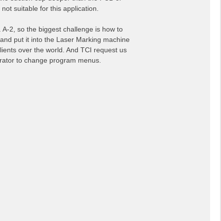
ot suitable for this application.
 A-2, so the biggest challenge is how to
 and put it into the Laser Marking machine
lients over the world. And TCI request us
perator to change program menus.