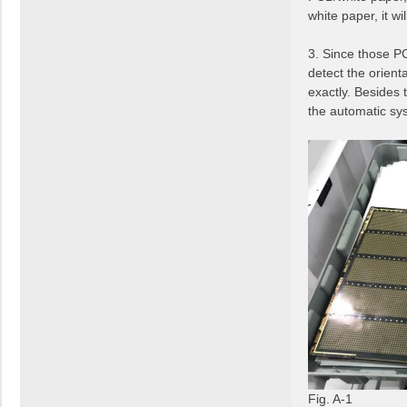
white paper, it w
3. Since those PC
detect the orient
exactly. Besides 
the automatic sy
Fig. A-1