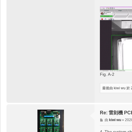
Fig. A-2
最後由
kiwi wu
於 
Re: 雷刻機 PCB取
文
由
kiwi wu
»
202
章
4. The system sh