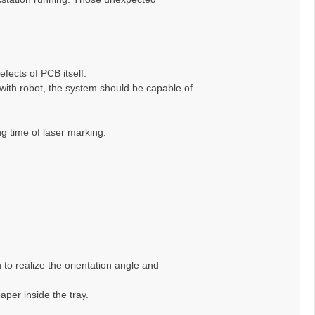
fects of PCB itself.
ith robot, the system should be capable of
g time of laser marking.
 to realize the orientation angle and
aper inside the tray.