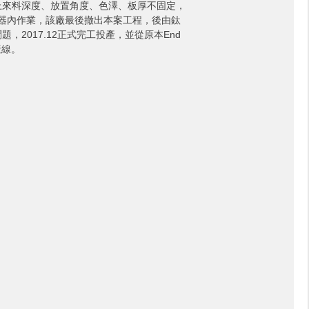
上來料深度、放置角度、色澤、板厚不固定，
ng機器內作業，該廠最後撤出本案工程，後由鈦
2017.12正式完工投產，並從原本End
產線。