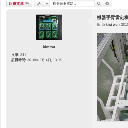
搜尋
進階搜尋
回覆文章
機器手臂雷刻機 PCB
文
由
kiwi wu
»
201
章
kiwi wu
文章:
341
註冊時間:
2016年 2月 4日, 13:05